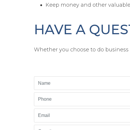
Keep money and other valuable 
HAVE A QUES
Whether you choose to do business w