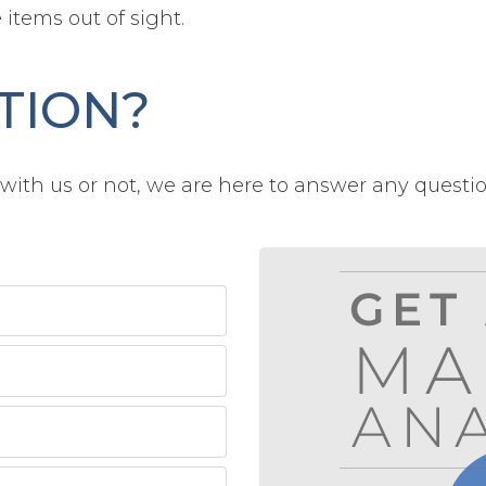
items out of sight.
TION?
ith us or not, we are here to answer any questi