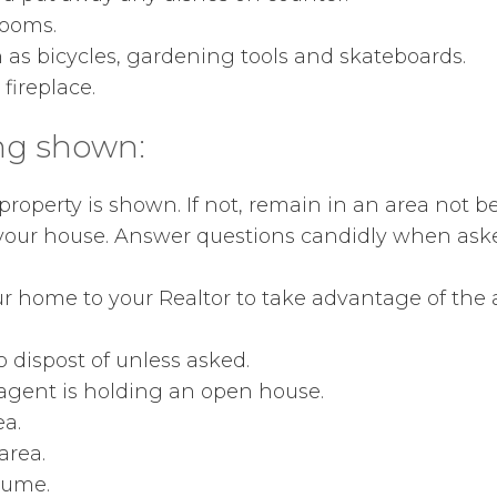
rooms.
 as bicycles, gardening tools and skateboards.
e fireplace.
ng shown:
roperty is shown. If not, remain in an area not b
 your house. Answer questions candidly when aske
r home to your Realtor to take advantage of the ag
 dispost of unless asked.
 agent is holding an open house.
ea.
area.
lume.