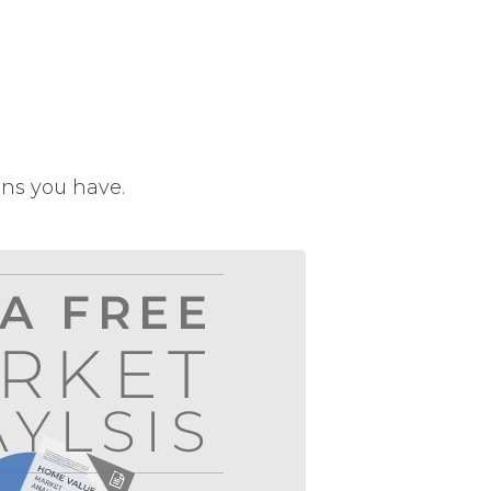
ons you have.