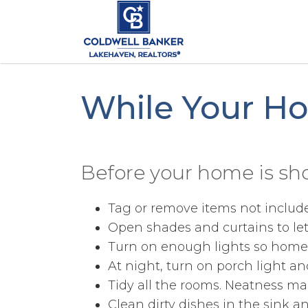
While Your H
Before your home is sh
Tag or remove items not included 
Open shades and curtains to let 
Turn on enough lights so home i
At night, turn on porch light an
Tidy all the rooms. Neatness ma
Clean dirty dishes in the sink 