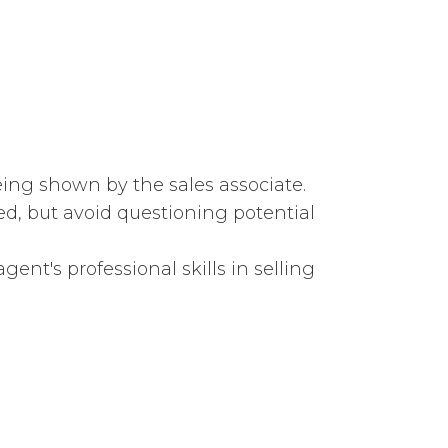
eing shown by the sales associate.
d, but avoid questioning potential
ent's professional skills in selling