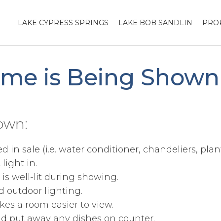
LAKE CYPRESS SPRINGS
LAKE BOB SANDLIN
PRO
ome is Being Shown
own:
in sale (i.e. water conditioner, chandeliers, plant
light in.
s well-lit during showing.
d outdoor lighting.
kes a room easier to view.
and put away any dishes on counter.