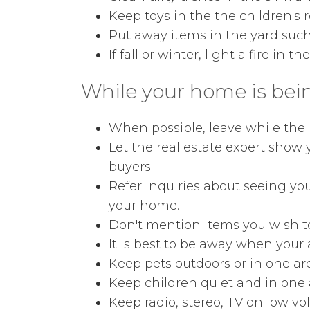
Keep toys in the the children's 
Put away items in the yard such
If fall or winter, light a fire in th
While your home is bei
When possible, leave while the p
Let the real estate expert show
buyers.
Refer inquiries about seeing you
your home.
Don't mention items you wish to
It is best to be away when your
Keep pets outdoors or in one ar
Keep children quiet and in one 
Keep radio, stereo, TV on low vo