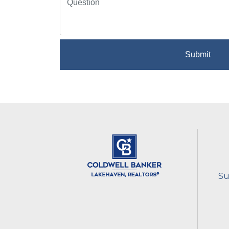
Submit
Su