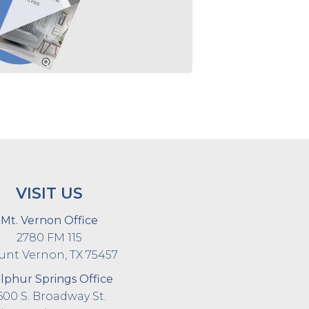
VISIT US
Mt. Vernon Office
2780 FM 115
nt Vernon, TX 75457
lphur Springs Office
600 S. Broadway St.