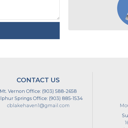
CONTACT US
Mt. Vernon Office:
(903) 588-2658
lphur Springs Office:
(903) 885-1534
cblakehaven1@gmail.com
Mou
Su
1