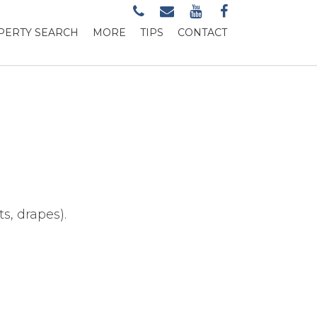
PERTY SEARCH
MORE
TIPS
CONTACT
s, drapes).