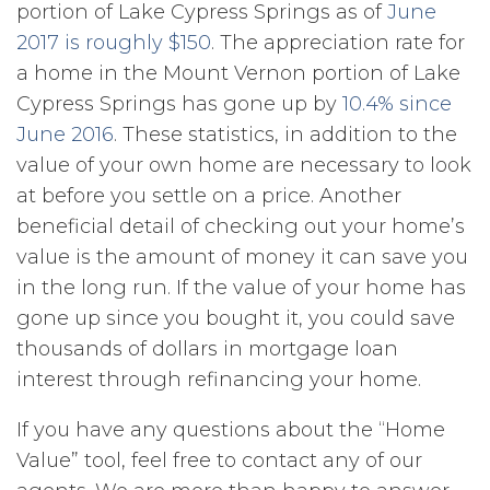
portion of Lake Cypress Springs as of
June
2017 is roughly $150
. The appreciation rate for
a home in the Mount Vernon portion of Lake
Cypress Springs has gone up by
10.4% since
June 2016
. These statistics, in addition to the
value of your own home are necessary to look
at before you settle on a price. Another
beneficial detail of checking out your home’s
value is the amount of money it can save you
in the long run. If the value of your home has
gone up since you bought it, you could save
thousands of dollars in mortgage loan
interest through refinancing your home.
If you have any questions about the “Home
Value” tool, feel free to contact any of our