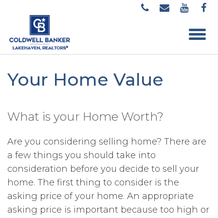
Your Home Value
What is your Home Worth?
Are you considering selling home? There are
a few things you should take into
consideration before you decide to sell your
home. The first thing to consider is the
asking price of your home. An appropriate
asking price is important because too high or