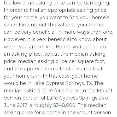
too low of an asking price can be damaging.
In order to find an appropriate asking price
for your home, you want to find your home’s
value. Finding out the value of your home
can be very beneficial in more ways than one.
However, it is very beneficial to know about
when you are selling. Before you decide on
an asking price, look at the median asking
price, median asking price per square foot,
and the appreciation rate of the area that
your home is in. In this case, your home
would be in Lake Cypress Springs, TX. The
median asking price for a home in the Mount
Vernon portion of Lake Cypress Springs as of
June 2017 is roughly $348,000
. The median
asking price for a home in the Mount Vernon