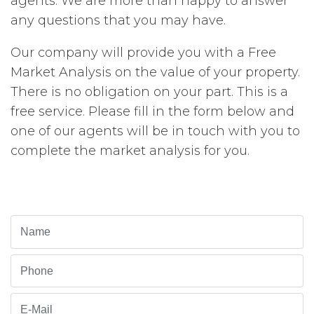
agents. We are more than happy to answer
any questions that you may have.
Our company will provide you with a Free
Market Analysis on the value of your property.
There is no obligation on your part. This is a
free service. Please fill in the form below and
one of our agents will be in touch with you to
complete the market analysis for you.