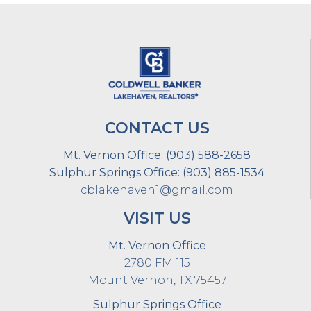
CONTACT US
Mt. Vernon Office:
(903) 588-2658
Sulphur Springs Office:
(903) 885-1534
cblakehaven1@gmail.com
VISIT US
Mt. Vernon Office
2780 FM 115
Mount Vernon, TX 75457
Sulphur Springs Office