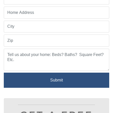
Submit