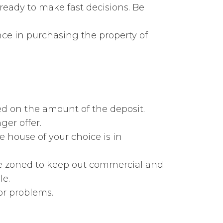
ready to make fast decisions. Be
ce in purchasing the property of
ed on the amount of the deposit.
er offer.
e house of your choice is in
be zoned to keep out commercial and
le.
or problems.