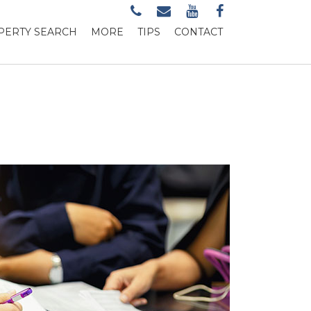
PERTY SEARCH
MORE
TIPS
CONTACT