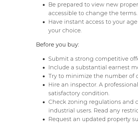
Be prepared to view new propert
accessible to change the terms.
Have instant access to your ag
your choice.
Before you buy:
Submit a strong competitive offe
Include a substantial earnest m
Try to minimize the number of 
Hire an inspector. A professiona
satisfactory condition.
Check zoning regulations and c
industrial users. Read any restri
Request an updated property sur