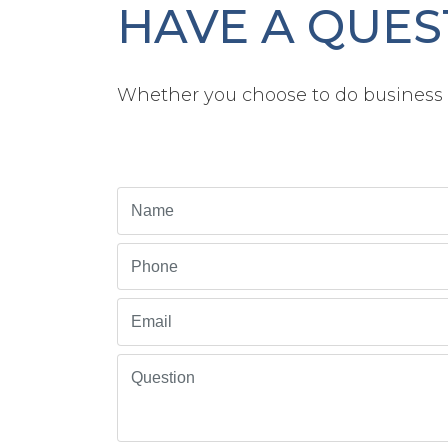
HAVE A QUES
Whether you choose to do business w