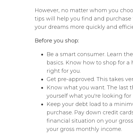
However, no matter whom you choos
tips will help you find and purchas
your dreams more quickly and effici
Before you shop:
Be a smart consumer. Learn the
basics. Know how to shop for a 
right for you.
Get pre-approved. This takes very
Know what you want. The last th
yourself what you're looking fo
Keep your debt load to a minimu
purchase. Pay down credit cards
financial situation on your gro
your gross monthly income.