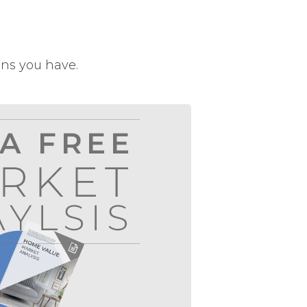
ons you have.