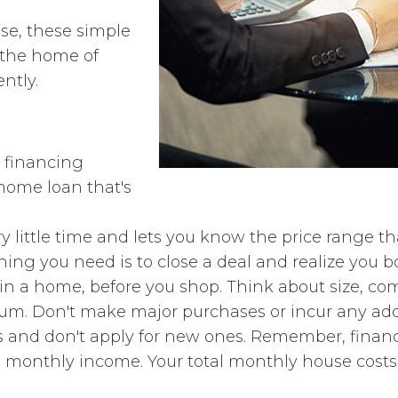
e, these simple
e the home of
ently.
 financing
home loan that's
 little time and lets you know the price range that 
ing you need is to close a deal and realize you 
r in a home, before you shop. Think about size, c
m. Don't make major purchases or incur any addit
 and don't apply for new ones. Remember, financi
ss monthly income. Your total monthly house cost