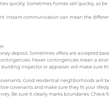
ies quickly. Sometimes homes sell quickly, so be 
ent. Instant communication can mean the differen
r.
oney deposit. Sometimes offers are accepted bas
contingencies. Fewer contingencies mean a strong
l building inspector or appraiser will make sure th
ovenants. Good residential neighborhoods will 
ctive covenants and make sure they fit your lifesty
vey. Be sure it clearly marks boundaries. Check f