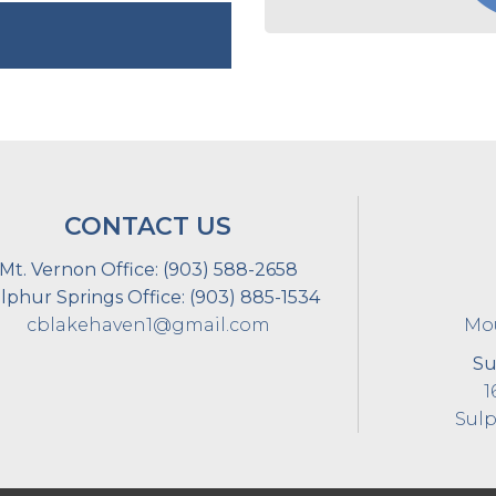
CONTACT US
Mt. Vernon Office:
(903) 588-2658
lphur Springs Office:
(903) 885-1534
cblakehaven1@gmail.com
Mou
Su
1
Sulp