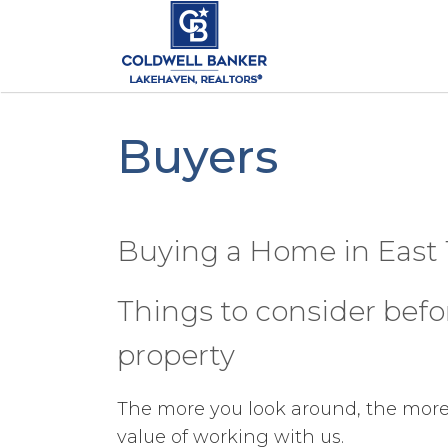
Buyers
Buying a Home in East
Things to consider bef
property
The more you look around, the more 
value of working with us.