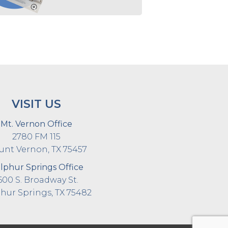
VISIT US
Mt. Vernon Office
2780 FM 115
nt Vernon, TX 75457
lphur Springs Office
600 S. Broadway St.
hur Springs, TX 75482