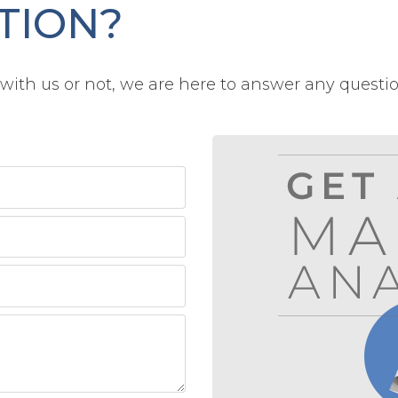
TION?
ith us or not, we are here to answer any questi