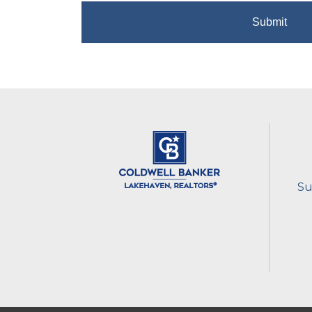
Submit
Su