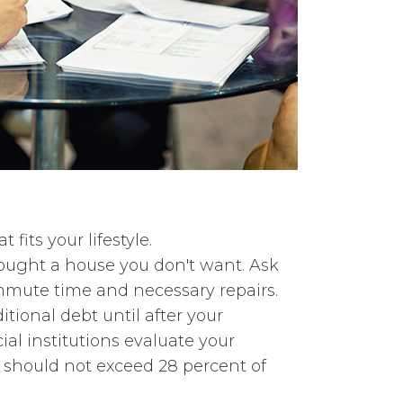
fits your lifestyle.
bought a house you don't want. Ask
ommute time and necessary repairs.
ional debt until after your
al institutions evaluate your
s should not exceed 28 percent of