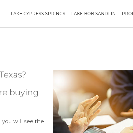
LAKE CYPRESS SPRINGS
LAKE BOB SANDLIN
PRO
 Texas?
ore buying
you will see the